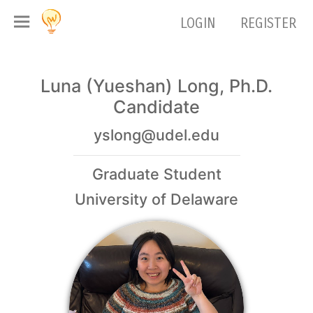
LOGIN
REGISTER
Luna (Yueshan) Long, Ph.D.
Candidate
yslong@udel.edu
Graduate Student
University of Delaware