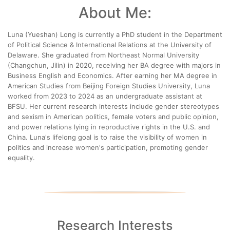
About Me:
Luna (Yueshan) Long is currently a PhD student in the Department
of Political Science & International Relations at the University of
Delaware. She graduated from Northeast Normal University
(Changchun, Jilin) in 2020, receiving her BA degree with majors in
Business English and Economics. After earning her MA degree in
American Studies from Beijing Foreign Studies University, Luna
worked from 2023 to 2024 as an undergraduate assistant at
BFSU. Her current research interests include gender stereotypes
and sexism in American politics, female voters and public opinion,
and power relations lying in reproductive rights in the U.S. and
China. Luna's lifelong goal is to raise the visibility of women in
politics and increase women's participation, promoting gender
equality.
Research Interests