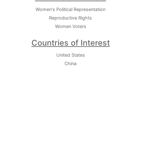
Women's Political Representation
Reproductive Rights
Women Voters
Countries of Interest
United States
China