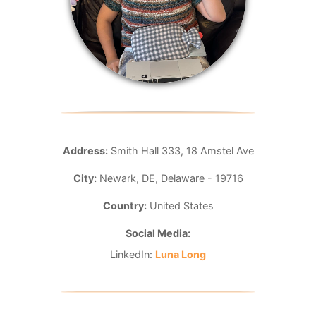
Address:
Smith Hall 333, 18 Amstel Ave
City:
Newark, DE, Delaware - 19716
Country:
United States
Social Media:
LinkedIn:
Luna Long